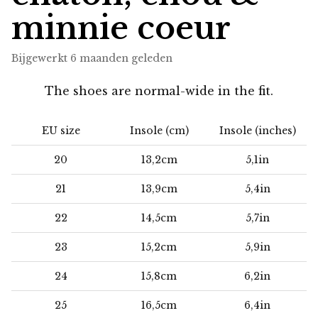
minnie coeur
Bijgewerkt
6 maanden geleden
The shoes are normal-wide in the fit.
EU size
Insole (cm)
Insole (inches)
20
13,2cm
5,1in
21
13,9cm
5,4in
22
14,5cm
5,7in
23
15,2cm
5,9in
24
15,8cm
6,2in
25
16,5cm
6,4in