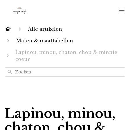
Alle artikelen
Maten & maattabellen
Lapinou, minou, chaton, chou & minnie
coeur
Zoeken
Lapinou, minou,
chaton, chou &