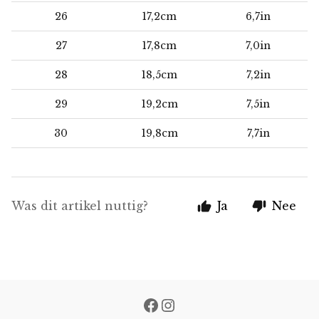
26
17,2cm
6,7in
27
17,8cm
7,0in
28
18,5cm
7,2in
29
19,2cm
7,5in
30
19,8cm
7,7in
Was dit artikel nuttig?
Ja
Nee